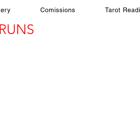
lery
Comissions
Tarot Read
 RUNS