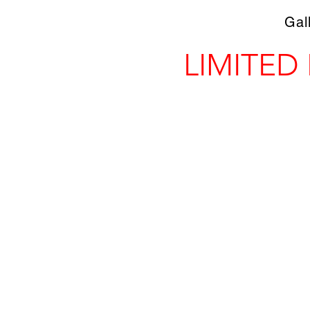
Gal
LIMITED
Store
/
Prints